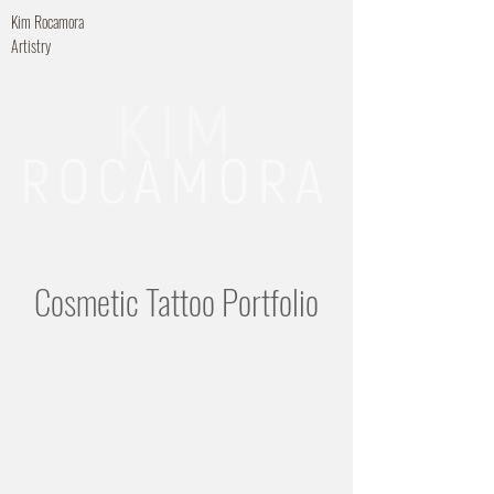
Kim Rocamora
Artistry
Cosmetic Tattoo Portfolio
Microblading