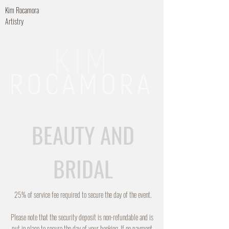
Kim Rocamora
Artistry
BEAUTY AND
BRIDAL
25% of service fee required to secure the day of the event.
Please note that the security deposit is non-refundable and is
put in place to secure the day of your booking. If no payment