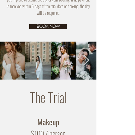
is received within 5 days of the trial date or booking, the day
will be reopened.
BOOK NOW
The Trial
Makeup
$100
/ person