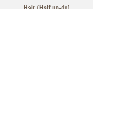
Hair (Half up-do)
$120
Hair (Up-do)
$150
Lashes
Natural (single strip or individual) -
$20
Full (Double Stacked strip lashes) -
$30
Bring your own lashe
s Lash