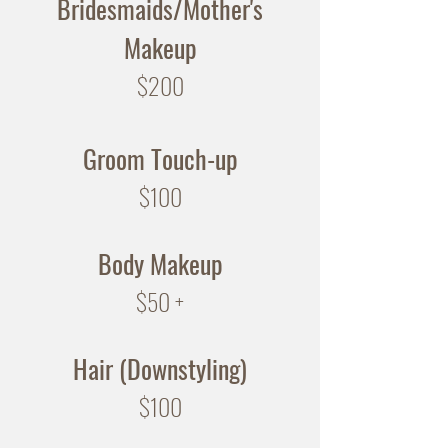
Bridesmaids/Mother's
Makeup
$200
Groom
Touch-up
$100
Body Makeup
$50 +
Hair (Downstyling)
$100