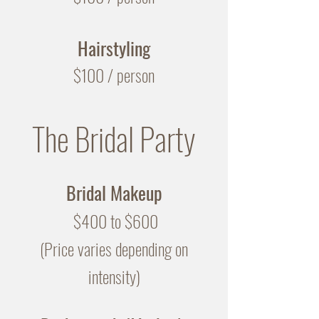
Hairstyling
$100 / person
The Bridal Party
Bridal Makeup
$400 to $600
(Price varies depending on
intensity)