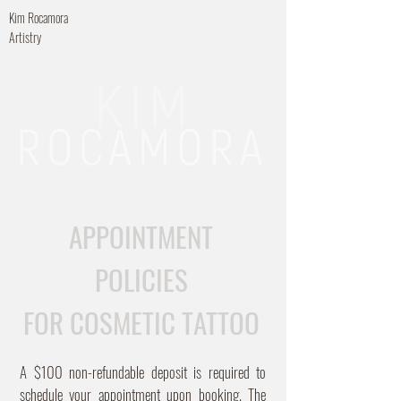
Kim Rocamora
Artistry
APPOINTMENT
POLICIES
FOR COSMETIC TATTOO
A $100 non-refundable deposit is required to
schedule your appointment upon booking. The