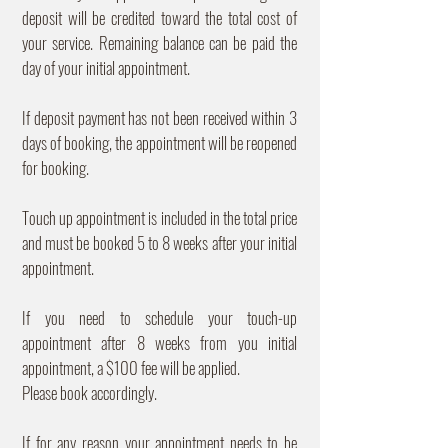
deposit will be credited toward the total cost of
your service. Remaining balance can be paid the
day of your initial appointment.
If deposit payment has not been received within 3
days of booking, the appointment will be reopened
for booking.
Touch up appointment is included in the total price
and must be booked 5 to 8 weeks after your initial
appointment.
If you need to schedule your touch-up
appointment after 8 weeks from you initial
appointment, a $100 fee will be applied.
Please book accordingly.
If for any reason your appointment needs to be